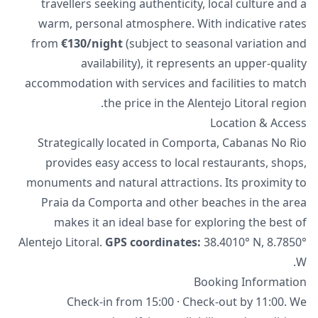
travellers seeking authenticity, local culture and a
warm, personal atmosphere. With indicative rates
from
€130/night
(subject to seasonal variation and
availability), it represents an upper-quality
accommodation with services and facilities to match
the price in the Alentejo Litoral region.
Location & Access
Strategically located in Comporta, Cabanas No Rio
provides easy access to local restaurants, shops,
monuments and natural attractions. Its proximity to
Praia da Comporta and other beaches in the area
makes it an ideal base for exploring the best of
Alentejo Litoral.
GPS coordinates:
38.4010° N, 8.7850°
W.
Booking Information
Check-in from 15:00 · Check-out by 11:00. We