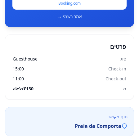
Booking.com
אתר רשמי →
פרטים
Guesthouse
סוג
15:00
Check-in
11:00
Check-out
€130/לילה
מ
חוף מקושר
Praia da Comporta