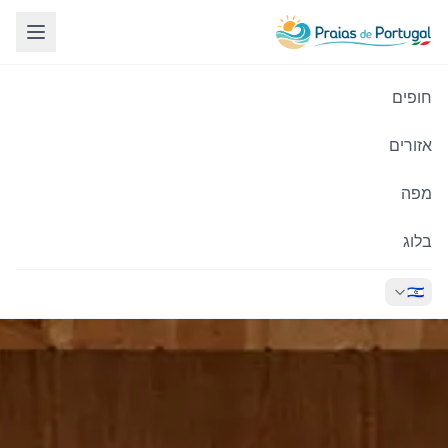
חופים
אזורים
מפה
בלוג
🇮🇱