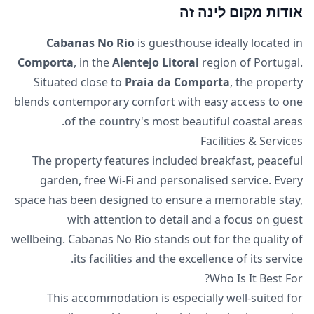
אודות מקום לינה זה
Cabanas No Rio
is guesthouse ideally located in
Comporta
, in the
Alentejo Litoral
region of Portugal.
Situated close to
Praia da Comporta
, the property
blends contemporary comfort with easy access to one
of the country's most beautiful coastal areas.
Facilities & Services
The property features included breakfast, peaceful
garden, free Wi-Fi and personalised service. Every
space has been designed to ensure a memorable stay,
with attention to detail and a focus on guest
wellbeing. Cabanas No Rio stands out for the quality of
its facilities and the excellence of its service.
Who Is It Best For?
This accommodation is especially well-suited for