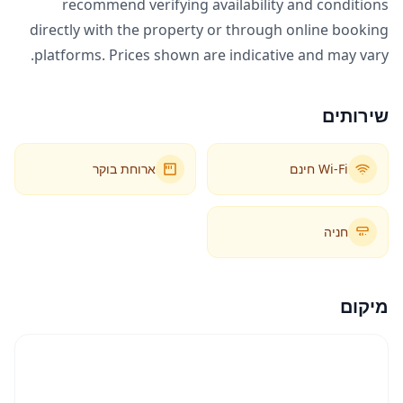
recommend verifying availability and conditions
directly with the property or through online booking
platforms. Prices shown are indicative and may vary.
שירותים
ארוחת בוקר
Wi-Fi חינם
חניה
מיקום