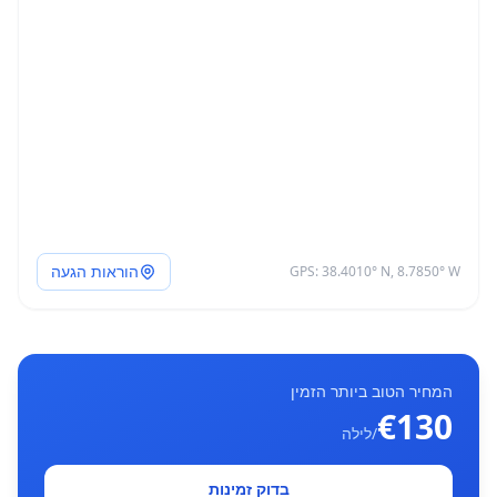
הוראות הגעה
GPS: 38.4010° N, 8.7850° W
המחיר הטוב ביותר הזמין
€130
/לילה
בדוק זמינות