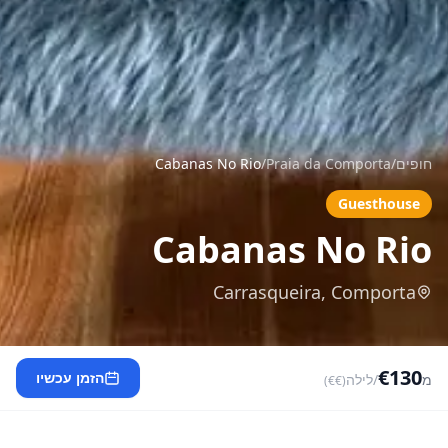
Cabanas No Rio
/
Praia da Comporta
/
חופים
Guesthouse
Cabanas No Rio
Carrasqueira, Comporta
€130
הזמן עכשיו
/לילה
מ
(€€)