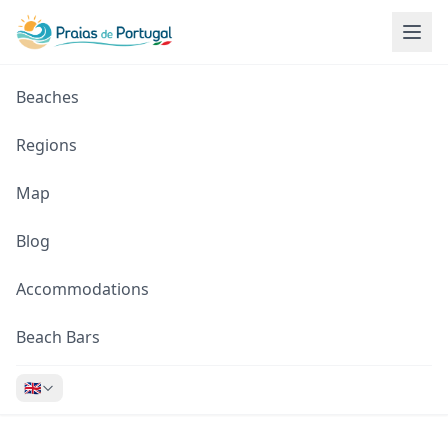
Beaches
Regions
Map
Blog
Accommodations
Beach Bars
🇬🇧